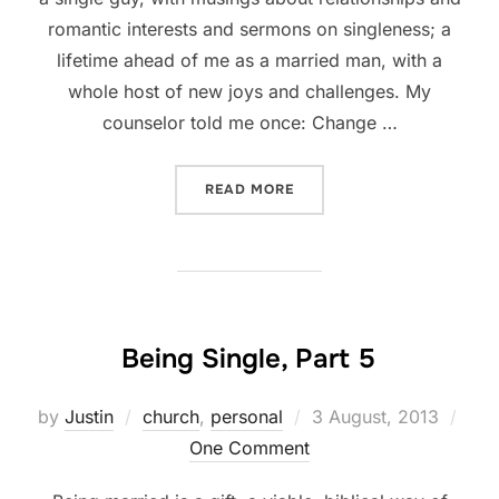
romantic interests and sermons on singleness; a
lifetime ahead of me as a married man, with a
whole host of new joys and challenges. My
counselor told me once: Change …
“CLOSING THOUGHTS OF 
READ MORE
Being Single, Part 5
Posted
by
Justin
church
,
personal
3 August, 2013
on
One Comment