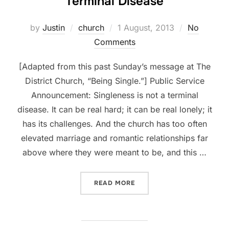
Terminal Disease
Posted
by
Justin
church
1 August, 2013
No
on
Comments
[Adapted from this past Sunday’s message at The
District Church, “Being Single.”] Public Service
Announcement: Singleness is not a terminal
disease. It can be real hard; it can be real lonely; it
has its challenges. And the church has too often
elevated marriage and romantic relationships far
above where they were meant to be, and this …
“BEING SINGLE, PART 3: N
READ MORE