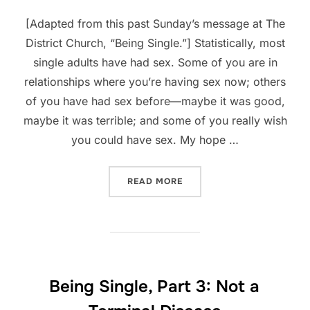
[Adapted from this past Sunday’s message at The
District Church, “Being Single.”] Statistically, most
single adults have had sex. Some of you are in
relationships where you’re having sex now; others
of you have had sex before—maybe it was good,
maybe it was terrible; and some of you really wish
you could have sex. My hope …
“BEING SINGLE, PART 4: S
READ MORE
Being Single, Part 3: Not a