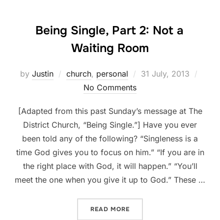
Being Single, Part 2: Not a
Waiting Room
Posted
by
Justin
church
,
personal
31 July, 2013
on
No Comments
[Adapted from this past Sunday’s message at The
District Church, “Being Single.”] Have you ever
been told any of the following? “Singleness is a
time God gives you to focus on him.” “If you are in
the right place with God, it will happen.” “You’ll
meet the one when you give it up to God.” These …
“BEING SINGLE, PART 2: 
READ MORE