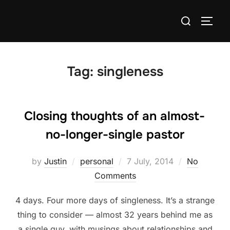
Skip
Search
to
TOGG
for:
content
Tag:
singleness
Closing thoughts of an almost-
no-longer-single pastor
Posted
by
Justin
personal
7 July, 2014
No
on
Comments
4 days. Four more days of singleness. It’s a strange
thing to consider — almost 32 years behind me as
a single guy, with musings about relationships and