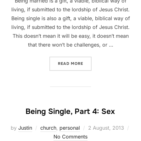
Being married is a gift, a viable, biblical way of
living, if submitted to the lordship of Jesus Christ.
Being single is also a gift, a viable, biblical way of
living, if submitted to the lordship of Jesus Christ.
This doesn’t mean it will be easy, it doesn’t mean
that there won’t be challenges, or …
“BEING SINGLE, PART 5”
READ MORE
Being Single, Part 4: Sex
Posted
by
Justin
church
,
personal
2 August, 2013
on
No Comments