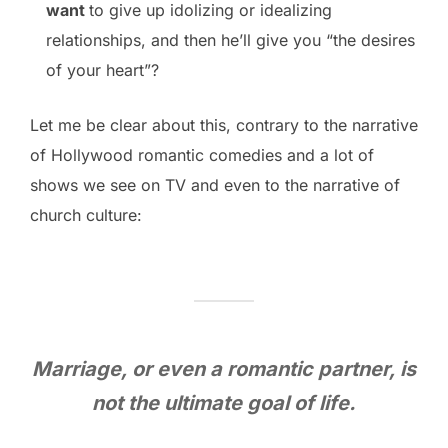
want
to give up idolizing or idealizing
relationships, and then he’ll give you “the desires
of your heart”?
Let me be clear about this, contrary to the narrative
of Hollywood romantic comedies and a lot of
shows we see on TV and even to the narrative of
church culture:
M
arriage, or even a romantic partner, is
not the ultimate goal of life.