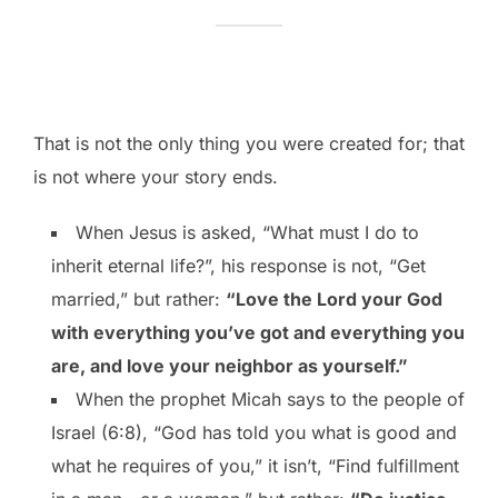
That is not the only thing you were created for; that
is not where your story ends.
When Jesus is asked, “What must I do to
inherit eternal life?”, his response is not, “Get
married,” but rather:
“Love the Lord your God
with everything you’ve got and everything you
are, and love your neighbor as yourself.”
When the prophet Micah says to the people of
Israel (6:8), “God has told you what is good and
what he requires of you,” it isn’t, “Find fulfillment