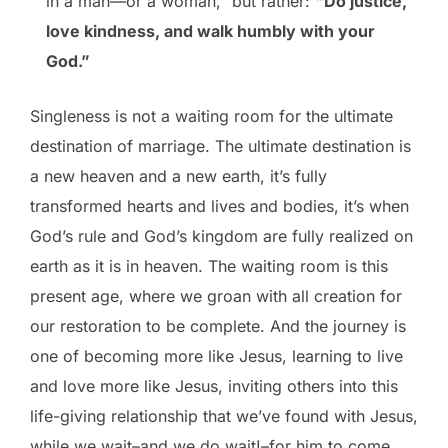
in a man—or a woman,” but rather:
“Do justice,
love kindness, and walk humbly with your
God.”
Singleness is not a waiting room for the ultimate
destination of marriage. The ultimate destination is
a new heaven and a new earth, it’s fully
transformed hearts and lives and bodies, it’s when
God’s rule and God’s kingdom are fully realized on
earth as it is in heaven. The waiting room is this
present age, where we groan with all creation for
our restoration to be complete. And the journey is
one of becoming more like Jesus, learning to live
and love more like Jesus, inviting others into this
life-giving relationship that we’ve found with Jesus,
while we wait–and we do wait!–for him to come