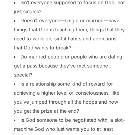
Isn’t everyone supposed to focus on God, not
just singles?
Doesn’t everyone—single or married—have
things that God is teaching them, things that they
need to work on, sinful habits and addictions
that God wants to break?
Do married people or people who are dating
get a pass because they’ve met someone
special?
Is a relationship some kind of reward for
achieving a higher level of consciousness, like
you’ve jumped through all the hoops and now
you get the prize at the end?
Is God someone to be negotiated with, a slot-
machine God who just wants you to at least