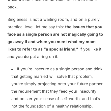
back.
Singleness is not a waiting room, and on a purely
practical level, let me say this:
the issues that you
face as a single person are not magically going to
go away if and when you meet what my mom
likes to refer to as “a special friend,”
if you like it
and you
do
put a ring on it.
If you’re insecure as a single person and think
that getting married will solve that problem,
you’re simply projecting onto your future partner
the requirement that they feed your insecurity
and bolster your sense of self-worth, and that’s
not the foundation of a healthy relationship.