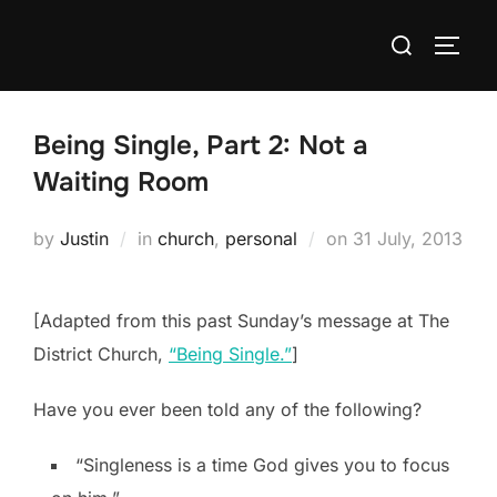
Skip
Search
to
TOGG
for:
content
Being Single, Part 2: Not a
Waiting Room
Posted
by
Justin
in
church
,
personal
on
31 July, 2013
on
[Adapted from this past Sunday’s message at The
District Church,
“Being Single.”
]
Have you ever been told any of the following?
“Singleness is a time God gives you to focus