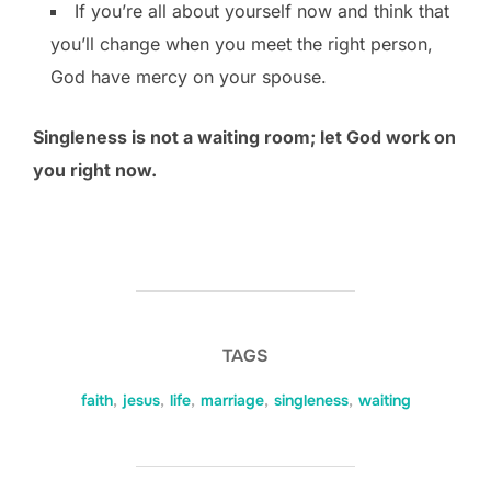
If you’re all about yourself now and think that
you’ll change when you meet the right person,
God have mercy on your spouse.
Singleness is not a waiting room; let God work on
you right now.
TAGS
faith
,
jesus
,
life
,
marriage
,
singleness
,
waiting