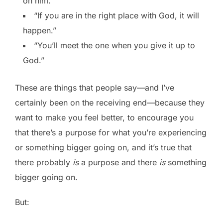
on him.”
“If you are in the right place with God, it will
happen.”
“You’ll meet the one when you give it up to
God.”
These are things that people say—and I’ve
certainly been on the receiving end—because they
want to make you feel better, to encourage you
that there’s a purpose for what you’re experiencing
or something bigger going on, and it’s true that
there probably
is
a purpose and there
is
something
bigger going on.
But: