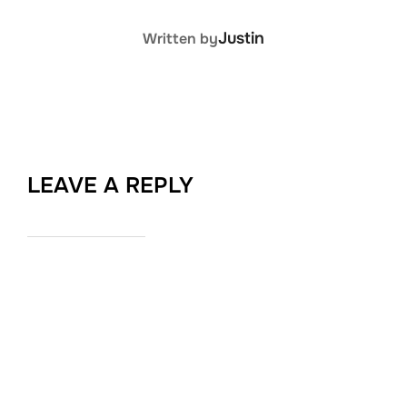
POST AUTHOR
Justin
Written by
LEAVE A REPLY