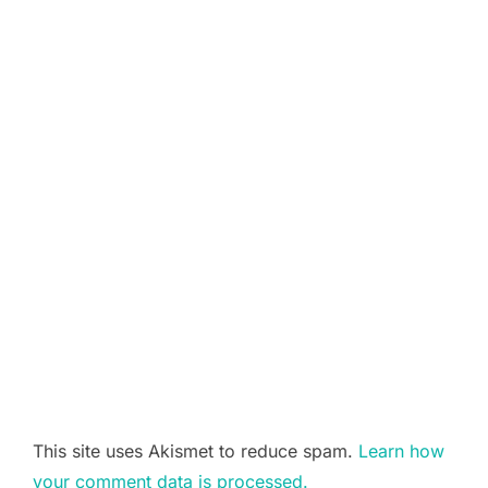
This site uses Akismet to reduce spam.
Learn how
your comment data is processed.