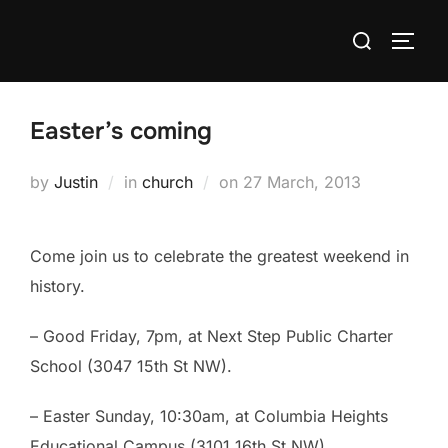
Skip
Search
to
TOGG
for:
content
Easter’s coming
Posted
by
Justin
in
church
on
27 March, 2013
on
Come join us to celebrate the greatest weekend in
history.
– Good Friday, 7pm, at Next Step Public Charter
School (3047 15th St NW).
– Easter Sunday, 10:30am, at Columbia Heights
Educational Campus (3101 16th St NW).