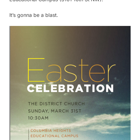
It’s gonna be a blast.