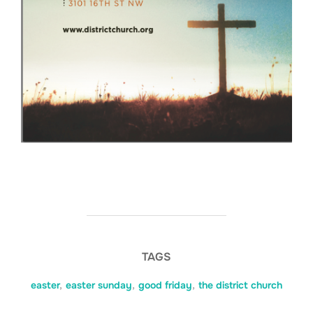
TAGS
easter
,
easter sunday
,
good friday
,
the district church