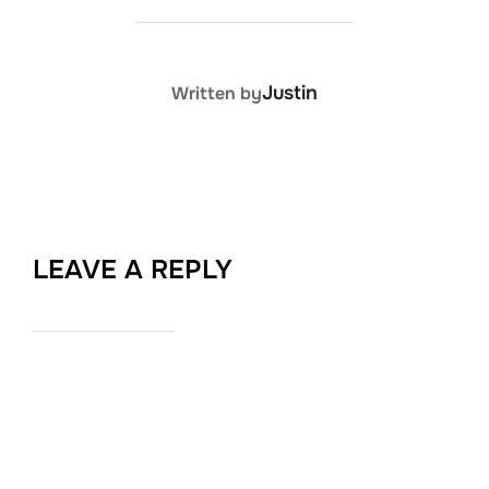
POST AUTHOR
Justin
Written by
LEAVE A REPLY