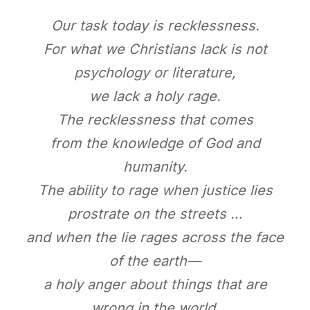
Our task today is recklessness.
For what we Christians lack is not
psychology or literature,
we lack a holy rage.
The recklessness that comes
from the knowledge of God and
humanity.
The ability to rage when justice lies
prostrate on the streets …
and when the lie rages across the face
of the earth—
a holy anger about things that are
wrong in the world.