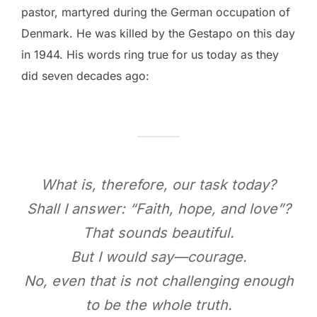
pastor, martyred during the German occupation of
Denmark. He was killed by the Gestapo on this day
in 1944. His words ring true for us today as they
did seven decades ago:
What is, therefore, our task today?
Shall I answer: “Faith, hope, and love”?
That sounds beautiful.
But I would say—courage.
No, even that is not challenging enough
to be the whole truth.