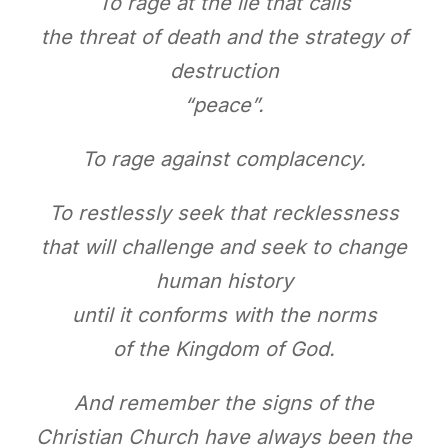
To rage at the lie that calls
the threat of death and the strategy of
destruction
“peace”.
To rage against complacency.
To restlessly seek that recklessness
that will challenge and seek to change
human history
until it conforms with the norms
of the Kingdom of God.
And remember the signs of the
Christian Church have always been the