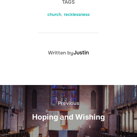
TAGS
church
,
recklessness
POST AUTHOR
Justin
Written by
Post
navigation
Previous
Previous
Hoping and Wishing