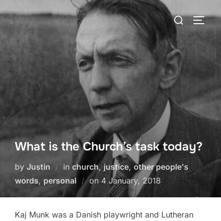
Skip
Search
to
TOGG
for:
content
What is the Church’s task today?
by
Justin
in
church
,
justice
,
other people's
Posted
words
,
personal
on
4 January, 2018
on
Kaj Munk was a Danish playwright and Lutheran