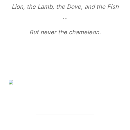
Lion, the Lamb, the Dove, and the Fish
…
But never the chameleon.