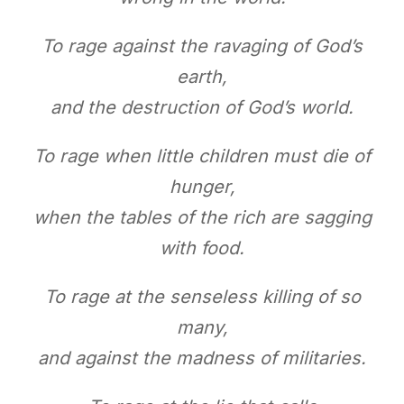
To rage against the ravaging of God’s
earth,
and the destruction of God’s world.
To rage when little children must die of
hunger,
when the tables of the rich are sagging
with food.
To rage at the senseless killing of so
many,
and against the madness of militaries.