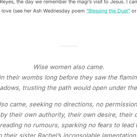
 Reyes, the day we remember the magi’s visit to Jesus. I c
I love (see her Ash Wednesday poem
“Blessing the Dust”
or
Wise women also came.
in their wombs long before they saw the flaming
adows, trusting the path would open under the 
o came, seeking no directions, no permission
y their own authority, their own desire, their 
reading no rumours, sparking no fears to lead t
o their sister Rachel’s inconsolable lamentation