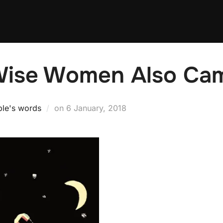
Wise Women Also Ca
Posted
ple's words
on
6 January, 2018
on