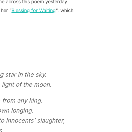
ame across this poem yesterday
 her “
Blessing for Waiting
“, which
 star in the sky.
light of the moon.
 from any king.
own longing.
o innocents’ slaughter,
s.