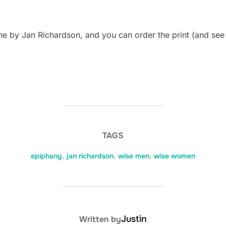
e by Jan Richardson, and you can order the print (and see
TAGS
epiphany
,
jan richardson
,
wise men
,
wise women
POST AUTHOR
Justin
Written by