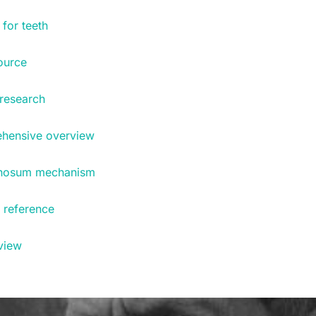
for teeth
ource
research
ehensive overview
ernosum mechanism
n reference
rview