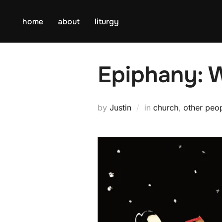
Skip
to
home
about
liturgy
content
Epiphany: 
by
Justin
in
church
,
other peo