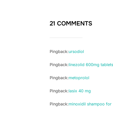
21 COMMENTS
Pingback:
ursodiol
Pingback:
linezolid 600mg tablets
Pingback:
metoprolol
Pingback:
lasix 40 mg
Pingback:
minoxidil shampoo for 