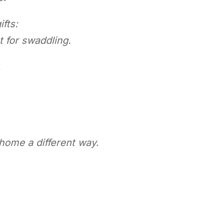
fts:
t for swaddling.
,
ome a different way.