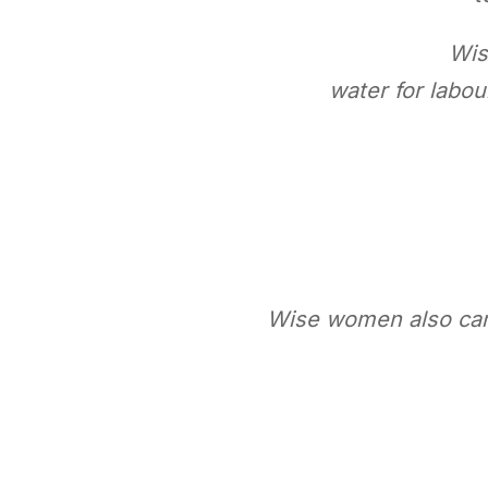
Wis
water for labou
Wise women also cam