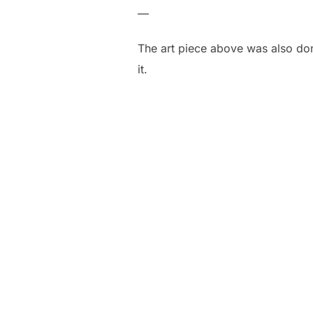
—
The art piece above was also don
it.