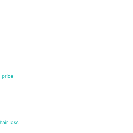
 price
hair loss