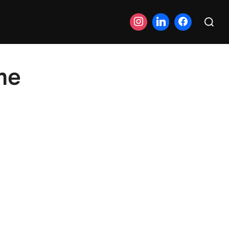
Search
for:
me