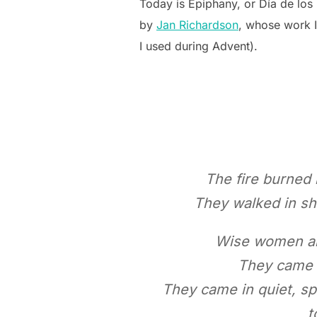
Today is Epiphany, or Día de los
by
Jan Richardson
, whose work 
I used during Advent).
The fire burned 
They walked in sh
Wise women als
They came b
They came in quiet, sp
t