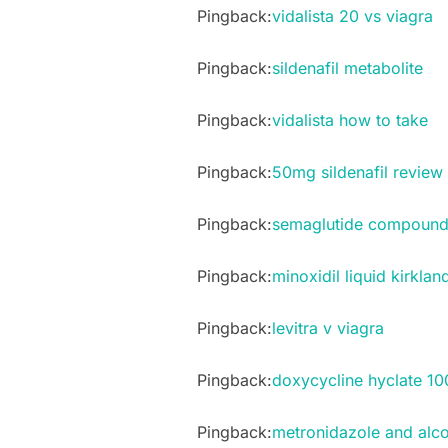
Pingback:
vidalista 20 vs viagra
Pingback:
sildenafil metabolite
Pingback:
vidalista how to take
Pingback:
50mg sildenafil review
Pingback:
semaglutide compound
Pingback:
minoxidil liquid kirklan
Pingback:
levitra v viagra
Pingback:
doxycycline hyclate 10
Pingback:
metronidazole and alco