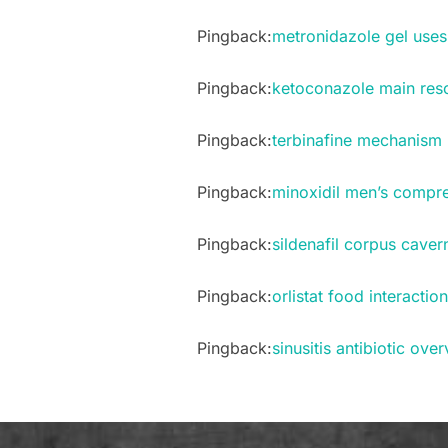
Pingback:
metronidazole gel uses 
Pingback:
ketoconazole main res
Pingback:
terbinafine mechanism 
Pingback:
minoxidil men’s compr
Pingback:
sildenafil corpus cav
Pingback:
orlistat food interactio
Pingback:
sinusitis antibiotic ove
Post