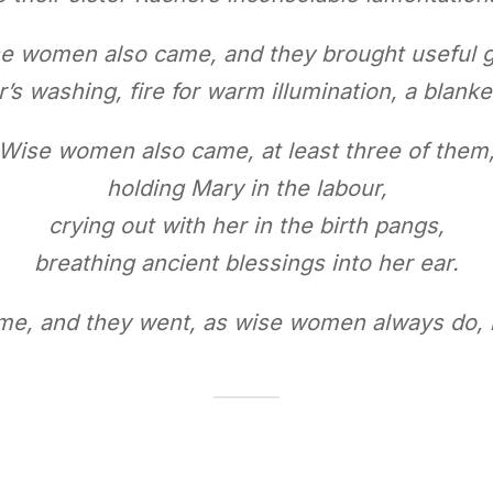
e women also came, and they brought useful gi
r’s washing, fire for warm illumination, a blanke
Wise women also came, at least three of them
holding Mary in the labour,
crying out with her in the birth pangs,
breathing ancient blessings into her ear.
e, and they went, as wise women always do, h