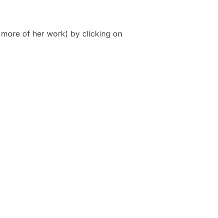
 more of her work) by clicking on