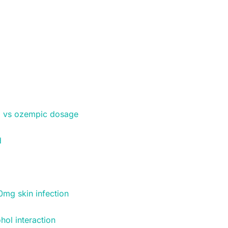
 vs ozempic dosage
d
0mg skin infection
hol interaction